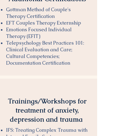
Gottman Method of Couple's
Therapy Certification
EFT Couples Therapy Externship
Emotions Focused Individual
Therapy (EFIT)
Telepsychology Best Practices 101:
Clinical Evaluation and Care;
Cultural Competencies;
Documentation Certification
​Trainings/Workshops for
treatment of anxiety,
depression and trauma
IFS: Treating Complex Trauma with