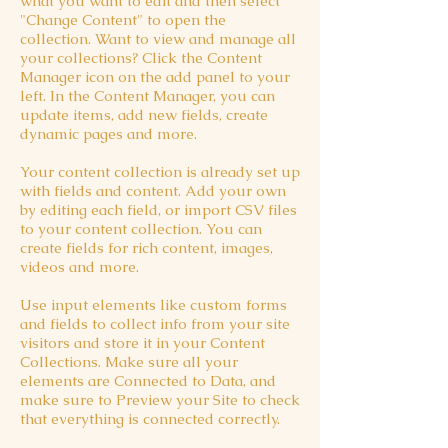
what you want to edit and then select
"Change Content" to open the
collection. Want to view and manage all
your collections? Click the Content
Manager icon on the add panel to your
left. In the Content Manager, you can
update items, add new fields, create
dynamic pages and more.
Your content collection is already set up
with fields and content. Add your own
by editing each field, or import CSV files
to your content collection. You can
create fields for rich content, images,
videos and more.
Use input elements like custom forms
and fields to collect info from your site
visitors and store it in your Content
Collections. Make sure all your
elements are Connected to Data, and
make sure to Preview your Site to check
that everything is connected correctly.