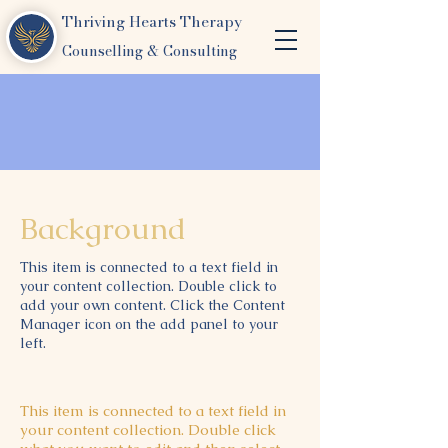
Thriving Hearts Therapy
Counselling & Consulting
Background
This item is connected to a text field in
your content collection. Double click to
add your own content. Click the Content
Manager icon on the add panel to your
left.
This item is connected to a text field in
your content collection. Double click