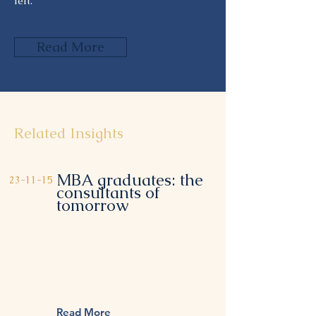
left.
Read More
Related Insights
MBA graduates: the
23-11-15
consultants of
tomorrow
This item is connected to a text
field in your content collection.
Double click to add your own
content. Click the Content
Manager icon on the add panel
to your left.
Read More