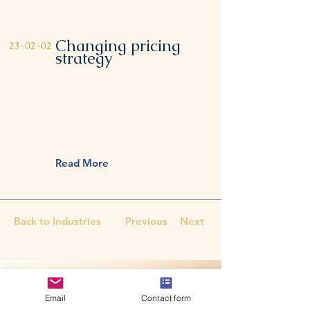
Changing pricing
23-02-02
strategy
This item is connected to a text
field in your content collection.
Double click to add your own
content. Click the Content
Manager icon on the add panel
to your left.
Read More
Back to Industries
Previous
Next
CONTACT US
All therapy sessions are
Email
Contact form