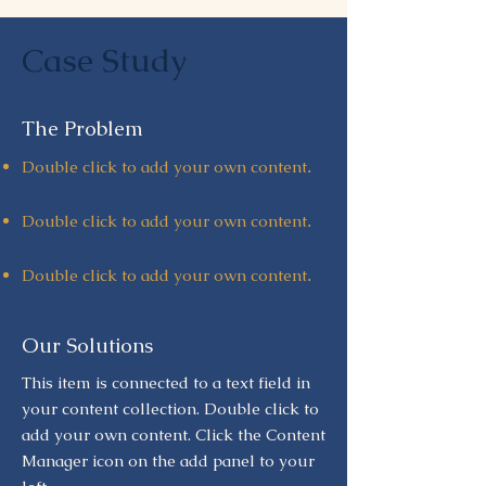
Case Study
The Problem
Double click to add your own content
.
Double click to add your own content
.
Double click to add your own content
.
Our Solutions
This item is connected to a text field in
your content collection. Double click to
add your own content. Click the Content
Manager icon on the add panel to your