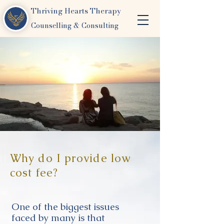
Thriving Hearts Therapy
Counselling & Consulting
Why do I provide low
cost fee?
One of the biggest issues
faced by many is that