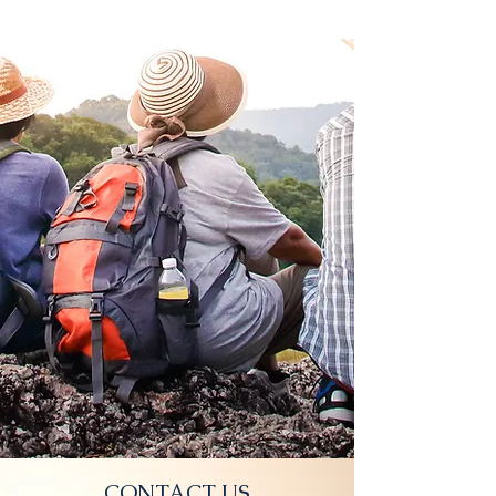
CONTACT US