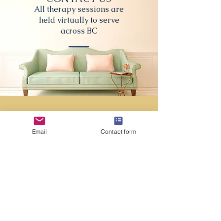
All therapy sessions are
held virtually to serve
across BC
First name
*
Email
Contact form
Last name
Email
*