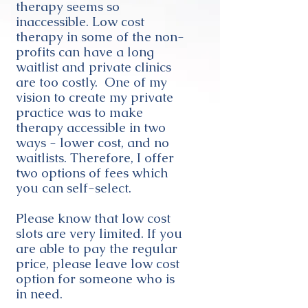
therapy seems so
inaccessible. Low cost
therapy in some of the non-
profits can have a long
waitlist and private clinics
are too costly. One of my
vision to create my private
practice was to make
therapy accessible in two
ways - lower cost, and no
waitlists. Therefore, I offer
two options of fees which
you can self-select.
Please know that low cost
slots are very limited. If you
are able to pay the regular
price, please leave low cost
option for someone who is
in need.